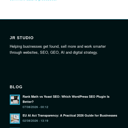
JR STUDIO
Helping businesses get found, sell more and work smarter
through websites, SEO, GEO, AI and digital strategy.
BLOG
Rank Math vs Yoast SEO: Which WordPress SEO Plugin Is
Better?
07/08/2026 - 00:12
EU AI Act Transparency: A Practical 2026 Guide for Businesses
02/08/2026 - 13:19