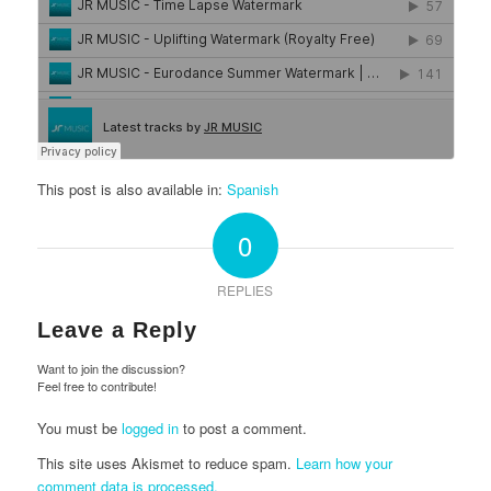
This post is also available in:
Spanish
0
REPLIES
Leave a Reply
Want to join the discussion?
Feel free to contribute!
You must be
logged in
to post a comment.
This site uses Akismet to reduce spam.
Learn how your
comment data is processed.