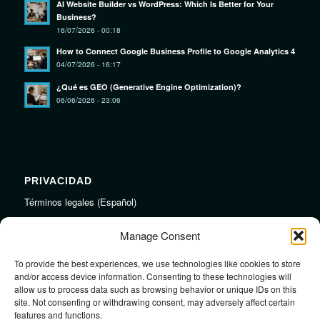
AI Website Builder vs WordPress: Which Is Better for Your
Business?
16/07/2026 - 00:18
How to Connect Google Business Profile to Google Analytics 4
04/07/2026 - 16:17
¿Qué es GEO (Generative Engine Optimization)?
06/06/2026 - 23:06
PRIVACIDAD
Términos legales (Español)
Legal Terms (English)
Manage Consent
To provide the best experiences, we use technologies like cookies to store
LINKS
and/or access device information. Consenting to these technologies will
allow us to process data such as browsing behavior or unique IDs on this
Audiojungle.net Royalty Free Music
site. Not consenting or withdrawing consent, may adversely affect certain
Design Mirkku High Quality Illustrations
features and functions.