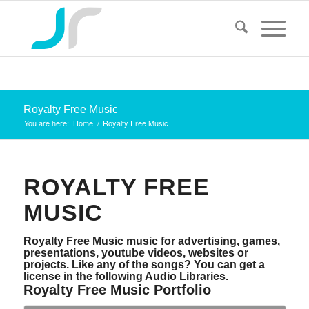
Royalty Free Music
You are here:
Home
/
Royalty Free Music
ROYALTY FREE
MUSIC
Royalty Free Music music for advertising, games,
presentations, youtube videos, websites or
projects. Like any of the songs? You can get a
license in the following Audio Libraries.
Royalty Free Music Portfolio