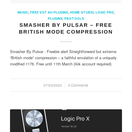
MUSIC
,
FREE VST AU PLUGINS
,
HOME STUDIO
,
LOGIC PRO
,
PLUGINS
,
PROTOOLS
SMASHER BY PULSAR – FREE
BRITISH MODE COMPRESSION
Smasher By Pulsar - Freebie alert Straightforward but extreme
“British mode” compression – a faithful emulation of a uniquely
modified 1176. Free until 11th March (ilok account required)
07/03/2020
/
0 Comments