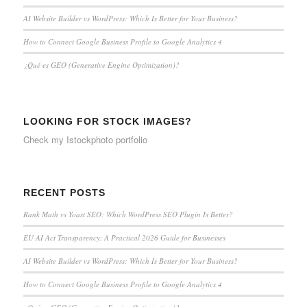
AI Website Builder vs WordPress: Which Is Better for Your Business?
How to Connect Google Business Profile to Google Analytics 4
¿Qué es GEO (Generative Engine Optimization)?
LOOKING FOR STOCK IMAGES?
Check my
Istockphoto portfolio
RECENT POSTS
Rank Math vs Yoast SEO: Which WordPress SEO Plugin Is Better?
EU AI Act Transparency: A Practical 2026 Guide for Businesses
AI Website Builder vs WordPress: Which Is Better for Your Business?
How to Connect Google Business Profile to Google Analytics 4