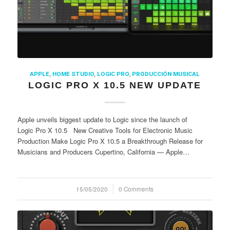
APPLE
,
HOME STUDIO
,
LOGIC PRO
,
PRODUCCIÓN MUSICAL
LOGIC PRO X 10.5 NEW UPDATE
Apple unveils biggest update to Logic since the launch of
Logic Pro X 10.5 New Creative Tools for Electronic Music
Production Make Logic Pro X 10.5 a Breakthrough Release for
Musicians and Producers Cupertino, California — Apple…
15/05/2020
/
0 Comments