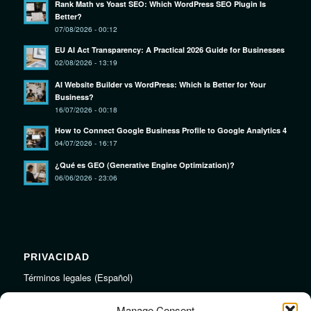
Rank Math vs Yoast SEO: Which WordPress SEO Plugin Is
Better?
07/08/2026 - 00:12
EU AI Act Transparency: A Practical 2026 Guide for Businesses
02/08/2026 - 13:19
AI Website Builder vs WordPress: Which Is Better for Your
Business?
16/07/2026 - 00:18
How to Connect Google Business Profile to Google Analytics 4
04/07/2026 - 16:17
¿Qué es GEO (Generative Engine Optimization)?
06/06/2026 - 23:06
PRIVACIDAD
Términos legales (Español)
Legal Terms (English)
Manage Consent