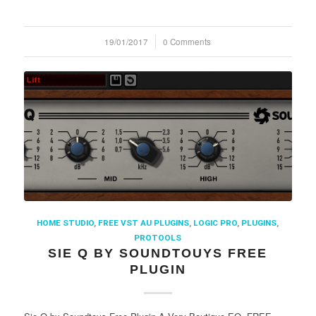
19/01/2017
/
0 Comments
HOME STUDIO
,
FREE VST AU PLUGINS
,
LOGIC PRO
,
PLUGINS
,
PROTOOLS
SIE Q BY SOUNDTOUYS FREE
PLUGIN