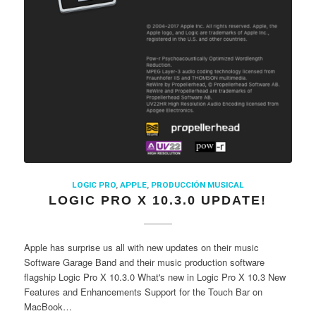
LOGIC PRO
,
APPLE
,
PRODUCCIÓN MUSICAL
LOGIC PRO X 10.3.0 UPDATE!
Apple has surprise us all with new updates on their music
Software Garage Band and their music production software
flagship Logic Pro X 10.3.0 What's new in Logic Pro X 10.3 New
Features and Enhancements Support for the Touch Bar on
MacBook…