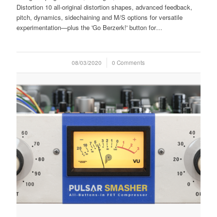
Distortion 10 all-original distortion shapes, advanced feedback,
pitch, dynamics, sidechaining and M/S options for versatile
experimentation—plus the 'Go Berzerk!' button for…
08/03/2020
/
0 Comments