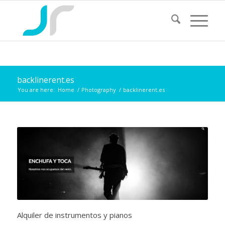
backlinerent.es
You are here:
Home
/
Photography
/
backlinerent.es
Alquiler de instrumentos y pianos