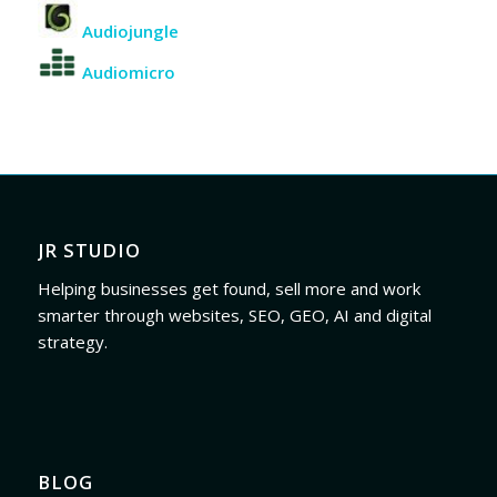
Audiojungle
Audiomicro
JR STUDIO
Helping businesses get found, sell more and work
smarter through websites, SEO, GEO, AI and digital
strategy.
BLOG