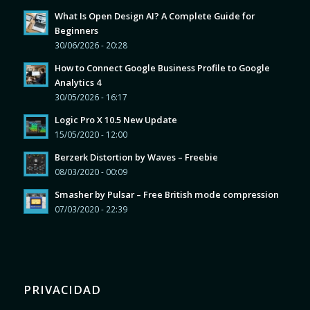
What Is Open Design AI? A Complete Guide for
Beginners
30/06/2026 - 20:28
How to Connect Google Business Profile to Google
Analytics 4
30/05/2026 - 16:17
Logic Pro X 10.5 New Update
15/05/2020 - 12:00
Berzerk Distortion by Waves – Freebie
08/03/2020 - 00:09
Smasher by Pulsar – Free British mode compression
07/03/2020 - 22:39
PRIVACIDAD