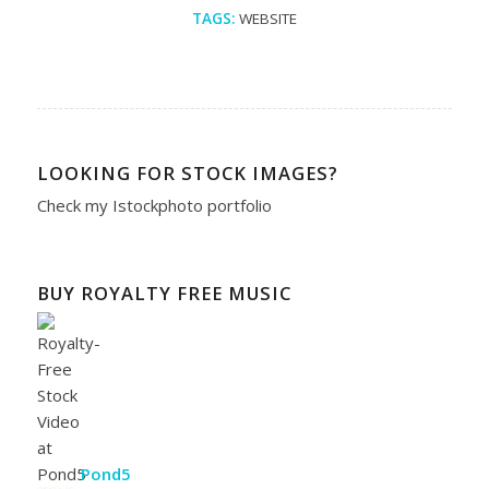
TAGS:
WEBSITE
LOOKING FOR STOCK IMAGES?
Check my
Istockphoto portfolio
BUY ROYALTY FREE MUSIC
Pond5