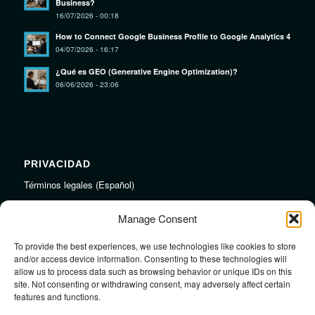
Business?
16/07/2026 - 00:18
How to Connect Google Business Profile to Google Analytics 4
04/07/2026 - 16:17
¿Qué es GEO (Generative Engine Optimization)?
06/06/2026 - 23:06
PRIVACIDAD
Términos legales (Español)
Legal Terms (English)
Manage Consent
To provide the best experiences, we use technologies like cookies to store
LINKS
and/or access device information. Consenting to these technologies will
allow us to process data such as browsing behavior or unique IDs on this
Audiojungle.net Royalty Free Music
site. Not consenting or withdrawing consent, may adversely affect certain
Design Mirkku High Quality Illustrations
features and functions.