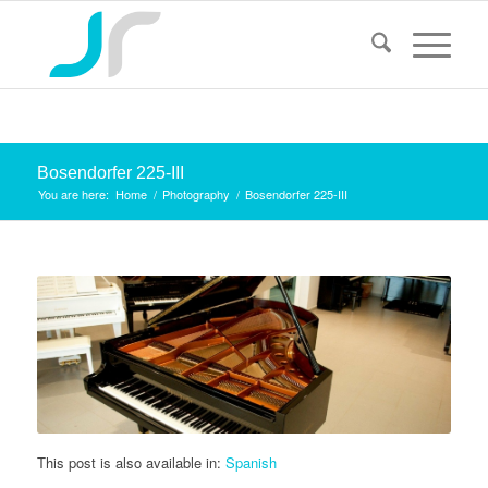
Bosendorfer 225-III
You are here:
Home
/
Photography
/
Bosendorfer 225-III
This post is also available in:
Spanish