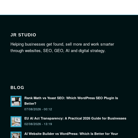
JR STUDIO
Helping businesses get found, sell more and work smarter
through websites, SEO, GEO, AI and digital strategy.
BLOG
Rank Math vs Yoast SEO: Which WordPress SEO Plugin Is
Better?
07/08/2026 - 00:12
EU AI Act Transparency: A Practical 2026 Guide for Businesses
02/08/2026 - 13:19
AI Website Builder vs WordPress: Which Is Better for Your