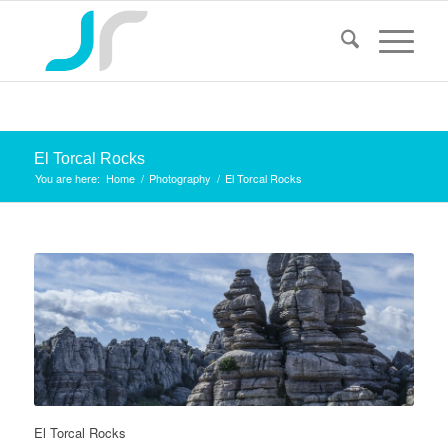
El Torcal Rocks
You are here:
Home
/
Photography
/
El Torcal Rocks
El Torcal Rocks