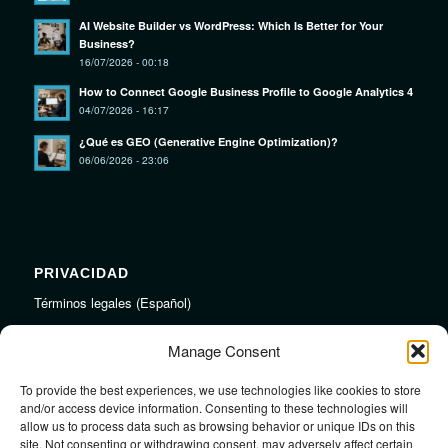
AI Website Builder vs WordPress: Which Is Better for Your
Business?
16/07/2026 - 00:18
How to Connect Google Business Profile to Google Analytics 4
04/07/2026 - 16:17
¿Qué es GEO (Generative Engine Optimization)?
06/06/2026 - 23:06
PRIVACIDAD
Términos legales (Español)
Legal Terms (English)
Manage Consent
To provide the best experiences, we use technologies like cookies to store
LINKS
and/or access device information. Consenting to these technologies will
allow us to process data such as browsing behavior or unique IDs on this
Audiojungle.net Royalty Free Music
site. Not consenting or withdrawing consent, may adversely affect certain