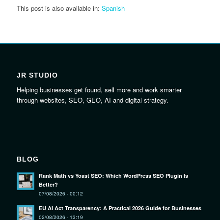
This post is also available in:
Spanish
JR STUDIO
Helping businesses get found, sell more and work smarter
through websites, SEO, GEO, AI and digital strategy.
BLOG
Rank Math vs Yoast SEO: Which WordPress SEO Plugin Is
Better?
07/08/2026 - 00:12
EU AI Act Transparency: A Practical 2026 Guide for Businesses
02/08/2026 - 13:19