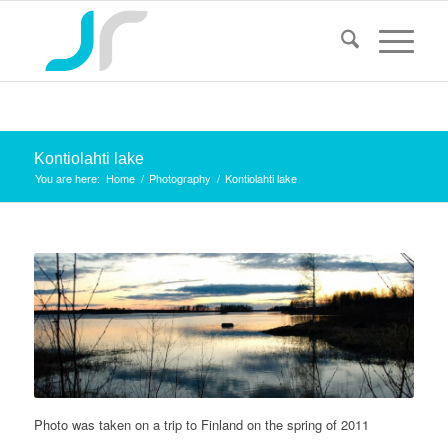
Kontiolahti lake
You are here:
Home
/
Photography
/
Kontiolahti lake
Photo was taken on a trip to Finland on the spring of 2011