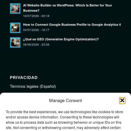
AI Website Builder vs WordPress: Which Is Better for Your
Business?
16/07/2026 - 00:18
How to Connect Google Business Profile to Google Analytics 4
04/07/2026 - 16:17
¿Qué es GEO (Generative Engine Optimization)?
06/06/2026 - 23:06
PRIVACIDAD
Términos legales (Español)
Legal Terms (English)
Manage Consent
To provide the best experiences, we use technologies like cookies to store
LINKS
and/or access device information. Consenting to these technologies will
allow us to process data such as browsing behavior or unique IDs on this
Audiojungle.net Royalty Free Music
site. Not consenting or withdrawing consent, may adversely affect certain