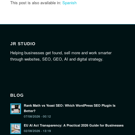
This post is also available in:
Spanish
JR STUDIO
Helping businesses get found, sell more and work smarter
through websites, SEO, GEO, AI and digital strategy.
BLOG
Rank Math vs Yoast SEO: Which WordPress SEO Plugin Is
Better?
07/08/2026 - 00:12
EU AI Act Transparency: A Practical 2026 Guide for Businesses
02/08/2026 - 13:19