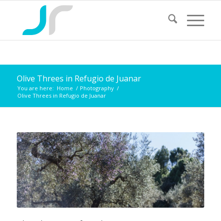
Olive Threes in Refugio de Juanar
You are here:
Home
/
Photography
/
Olive Threes in Refugio de Juanar