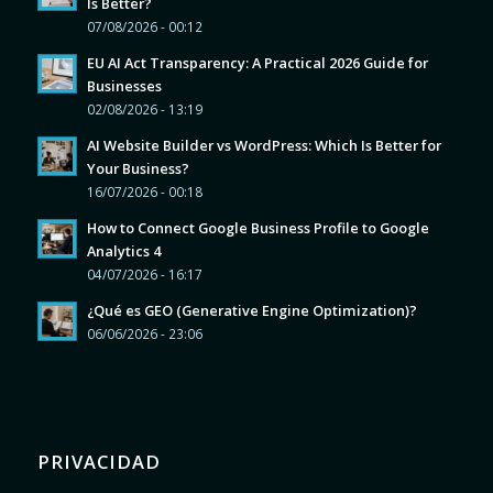
Is Better?
07/08/2026 - 00:12
EU AI Act Transparency: A Practical 2026 Guide for
Businesses
02/08/2026 - 13:19
AI Website Builder vs WordPress: Which Is Better for
Your Business?
16/07/2026 - 00:18
How to Connect Google Business Profile to Google
Analytics 4
04/07/2026 - 16:17
¿Qué es GEO (Generative Engine Optimization)?
06/06/2026 - 23:06
PRIVACIDAD