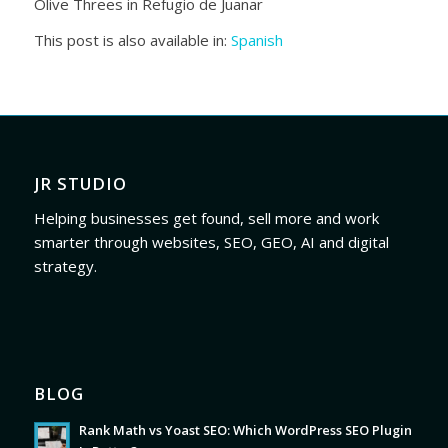
Olive Threes in Refugio de Juanar
This post is also available in:
Spanish
JR STUDIO
Helping businesses get found, sell more and work
smarter through websites, SEO, GEO, AI and digital
strategy.
BLOG
Rank Math vs Yoast SEO: Which WordPress SEO Plugin