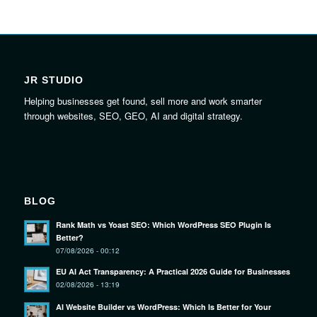
JR STUDIO
Helping businesses get found, sell more and work smarter
through websites, SEO, GEO, AI and digital strategy.
BLOG
Rank Math vs Yoast SEO: Which WordPress SEO Plugin Is
Better?
07/08/2026 - 00:12
EU AI Act Transparency: A Practical 2026 Guide for Businesses
02/08/2026 - 13:19
AI Website Builder vs WordPress: Which Is Better for Your