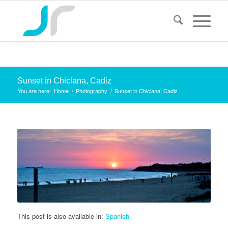
Sunset in Chiclana, Cadiz
You are here:
Home
/
Photography
/
Sunset in Chiclana, Cadiz
This post is also available in:
Spanish