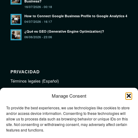
Business?
16/07/2026 - 00:18
How to Connect Google Business Profile to Google Analytics 4
04/07/2026 - 16:17
¿Qué es GEO (Generative Engine Optimization)?
06/06/2026 - 23:06
PRIVACIDAD
Términos legales (Español)
Legal Terms (English)
Manage Consent
To provide the best experiences, we use technologies like cookies to store
LINKS
and/or access device information. Consenting to these technologies will
allow us to process data such as browsing behavior or unique IDs on this
Audiojungle.net Royalty Free Music
site. Not consenting or withdrawing consent, may adversely affect certain
Design Mirkku High Quality Illustrations
features and functions.