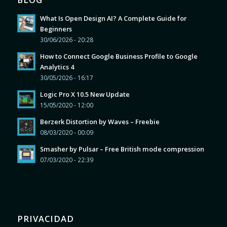
What Is Open Design AI? A Complete Guide for
Beginners
30/06/2026 - 20:28
How to Connect Google Business Profile to Google
Analytics 4
30/05/2026 - 16:17
Logic Pro X 10.5 New Update
15/05/2020 - 12:00
Berzerk Distortion by Waves – Freebie
08/03/2020 - 00:09
Smasher by Pulsar – Free British mode compression
07/03/2020 - 22:39
PRIVACIDAD