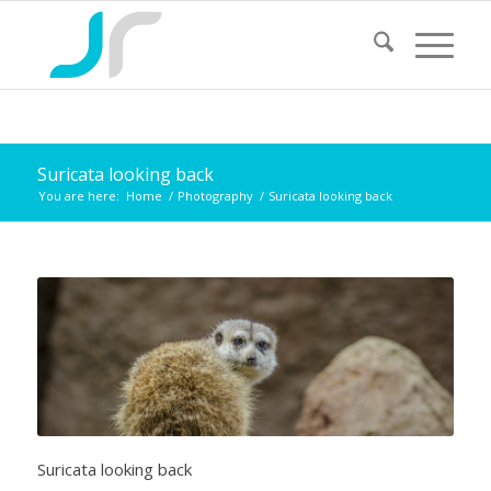
Suricata looking back
You are here:
Home
/
Photography
/
Suricata looking back
Suricata looking back