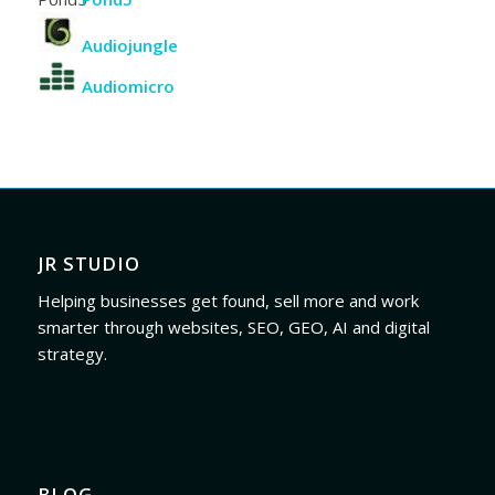
Audiojungle
Audiomicro
JR STUDIO
Helping businesses get found, sell more and work
smarter through websites, SEO, GEO, AI and digital
strategy.
BLOG