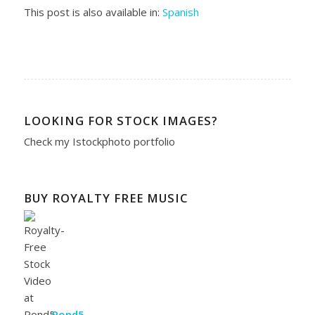
This post is also available in:
Spanish
LOOKING FOR STOCK IMAGES?
Check my
Istockphoto portfolio
BUY ROYALTY FREE MUSIC
Pond5