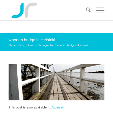
wooden bridge in Helsinki
You are here:
Home
/
Photography
/
wooden bridge in Helsinki
This post is also available in:
Spanish