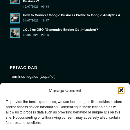
Business?
16/07/2026 - 00:18
How to Connect Google Business Profile to Google Analytics 4
04/07/2026 - 16:17
¿Qué es GEO (Generative Engine Optimization)?
06/06/2026 - 23:06
PRIVACIDAD
Términos legales (Español)
Legal Terms (English)
Manage Consent
To provide the best experiences, we use technologies like cookies to store
LINKS
and/or access device information. Consenting to these technologies will
allow us to process data such as browsing behavior or unique IDs on this
Audiojungle.net Royalty Free Music
site. Not consenting or withdrawing consent, may adversely affect certain
Design Mirkku High Quality Illustrations
features and functions.