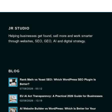
JR STUDIO
Helping businesses get found, sell more and work smarter
through websites, SEO, GEO, AI and digital strategy.
BLOG
Rank Math vs Yoast SEO: Which WordPress SEO Plugin Is
Better?
07/08/2026 - 00:12
EU AI Act Transparency: A Practical 2026 Guide for Businesses
02/08/2026 - 13:19
AI Website Builder vs WordPress: Which Is Better for Your