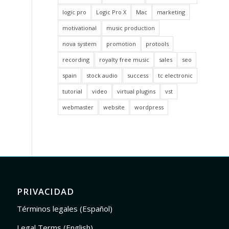
logic pro
Logic Pro X
Mac
marketing
motivational
music production
nova system
promotion
protools
recording
royalty free music
sales
seo
spain
stock audio
success
tc electronic
tutorial
video
virtual plugins
vst
webmaster
website
wordpress
PRIVACIDAD
Términos legales (Español)
Legal Terms (English)