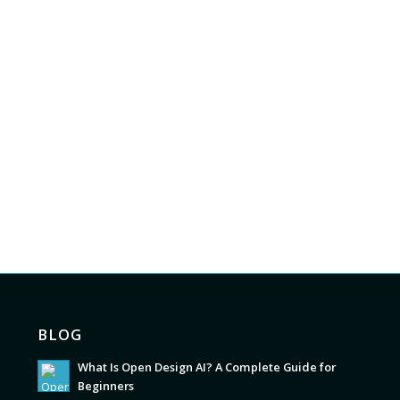
BLOG
What Is Open Design AI? A Complete Guide for
Beginners