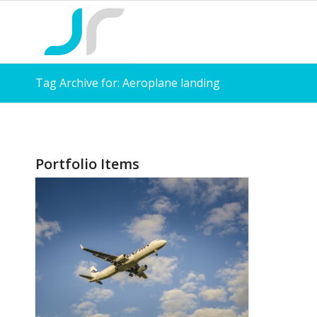
Tag Archive for: Aeroplane landing
Portfolio Items