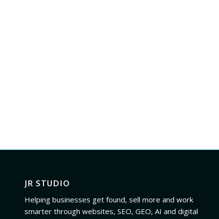
JR STUDIO
Helping businesses get found, sell more and work
smarter through websites, SEO, GEO, AI and digital