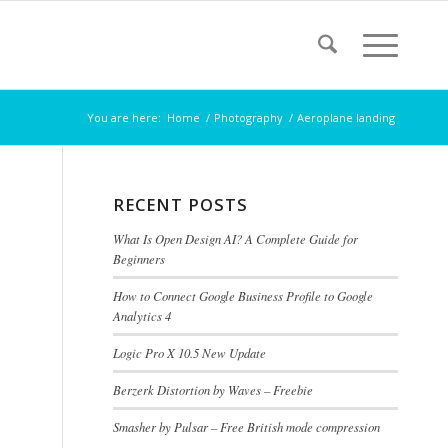
You are here:
Home
/
Photography
/
Aeroplane landing
RECENT POSTS
What Is Open Design AI? A Complete Guide for
Beginners
How to Connect Google Business Profile to Google
Analytics 4
Logic Pro X 10.5 New Update
Berzerk Distortion by Waves – Freebie
Smasher by Pulsar – Free British mode compression