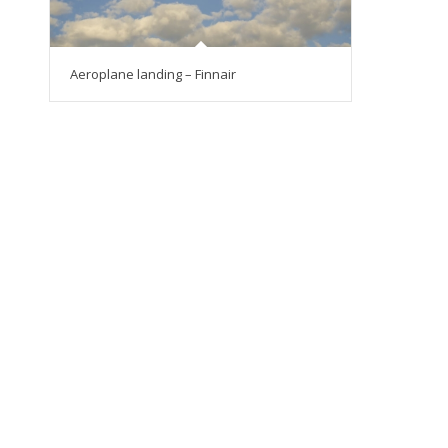
Aeroplane landing – Finnair