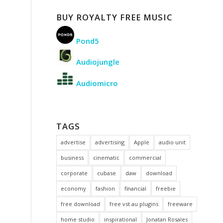
BUY ROYALTY FREE MUSIC
Pond5
Audiojungle
Audiomicro
TAGS
advertise
advertising
Apple
audio unit
business
cinematic
commercial
corporate
cubase
daw
download
economy
fashion
financial
freebie
free download
free vst au plugins
freeware
home studio
inspirational
Jonatan Rosales