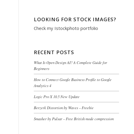
LOOKING FOR STOCK IMAGES?
Check my
Istockphoto portfolio
RECENT POSTS
What Is Open Design AI? A Complete Guide for
Beginners
How to Connect Google Business Profile to Google
Analytics 4
Logic Pro X 10.5 New Update
Berzerk Distortion by Waves – Freebie
Smasher by Pulsar – Free British mode compression