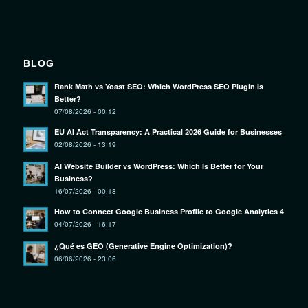
BLOG
Rank Math vs Yoast SEO: Which WordPress SEO Plugin Is
Better?
07/08/2026 - 00:12
EU AI Act Transparency: A Practical 2026 Guide for Businesses
02/08/2026 - 13:19
AI Website Builder vs WordPress: Which Is Better for Your
Business?
16/07/2026 - 00:18
How to Connect Google Business Profile to Google Analytics 4
04/07/2026 - 16:17
¿Qué es GEO (Generative Engine Optimization)?
06/06/2026 - 23:06