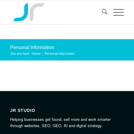
Personal Information
You are here:
Home
/
Personal Information
JR STUDIO
Helping businesses get found, sell more and work smarter
through websites, SEO, GEO, AI and digital strategy.