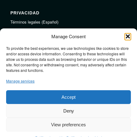
PRIVACIDAD
Términos legales (Español)
Legal Terms (English)
Manage Consent
To provide the best experiences, we use technologies like cookies to store
LINKS
and/or access device information. Consenting to these technologies will
allow us to process data such as browsing behavior or unique IDs on this
Audiojungle.net Royalty Free Music
site. Not consenting or withdrawing consent, may adversely affect certain
Design Mirkku High Quality Illustrations
features and functions.
Pond5 Royalty Free Music
Manage services
SoundCloud Profile
Stock Images
Accept
Deny
View preferences
Design by
JRSTUDIO