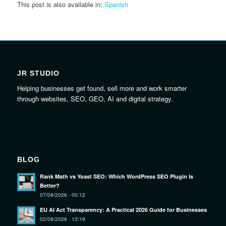
This post is also available in:
Spanish
JR STUDIO
Helping businesses get found, sell more and work smarter
through websites, SEO, GEO, AI and digital strategy.
BLOG
Rank Math vs Yoast SEO: Which WordPress SEO Plugin Is
Better?
07/08/2026 - 00:12
EU AI Act Transparency: A Practical 2026 Guide for Businesses
02/08/2026 - 13:19