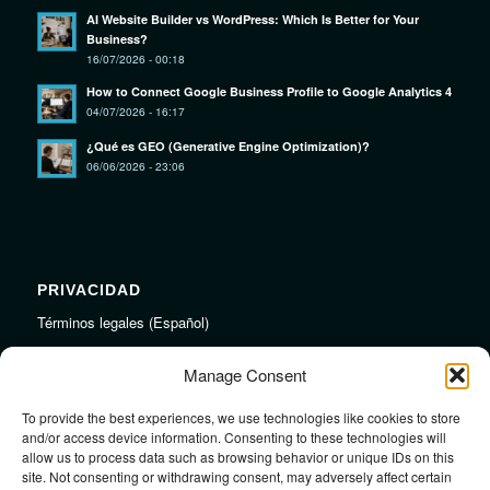
AI Website Builder vs WordPress: Which Is Better for Your
Business?
16/07/2026 - 00:18
How to Connect Google Business Profile to Google Analytics 4
04/07/2026 - 16:17
¿Qué es GEO (Generative Engine Optimization)?
06/06/2026 - 23:06
PRIVACIDAD
Términos legales (Español)
Legal Terms (English)
Manage Consent
To provide the best experiences, we use technologies like cookies to store
LINKS
and/or access device information. Consenting to these technologies will
allow us to process data such as browsing behavior or unique IDs on this
Audiojungle.net Royalty Free Music
site. Not consenting or withdrawing consent, may adversely affect certain