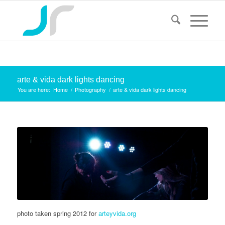
arte & vida dark lights dancing
You are here:
Home
/
Photography
/
arte & vida dark lights dancing
photo taken spring 2012 for
arteyvida.org