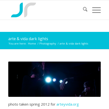
arte & vida dark lights
You are here:
Home
/
Photography
/
arte & vida dark lights
photo taken spring 2012 for
arteyvida.org