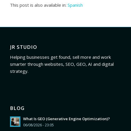
This post is also available in:
Spanish
JR STUDIO
Helping businesses get found, sell more and work
smarter through websites, SEO, GEO, AI and digital
strategy.
BLOG
What Is GEO (Generative Engine Optimization)?
06/08/2026 - 23:05