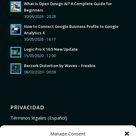
What Is Open Design AI? A Complete Guide for
Beginners
30/06/2026 - 20:28
How to Connect Google Business Profile to Google
Analytics 4
30/05/2026 - 16:17
Logic Pro X 10.5 New Update
15/05/2020 - 12:00
Berzerk Distortion by Waves – Freebie
08/03/2020 - 00:09
PRIVACIDAD
Términos legales (Español)
Legal Terms (English)
Manage Consent