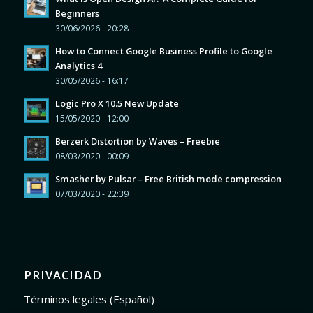
Beginners
30/06/2026 - 20:28
How to Connect Google Business Profile to Google
Analytics 4
30/05/2026 - 16:17
Logic Pro X 10.5 New Update
15/05/2020 - 12:00
Berzerk Distortion by Waves – Freebie
08/03/2020 - 00:09
Smasher by Pulsar – Free British mode compression
07/03/2020 - 22:39
PRIVACIDAD
Términos legales (Español)