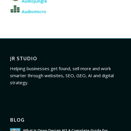
Audiojungle
Audiomicro
JR STUDIO
Helping businesses get found, sell more and work
smarter through websites, SEO, GEO, AI and digital
strategy.
BLOG
What Is Open Design AI? A Complete Guide for