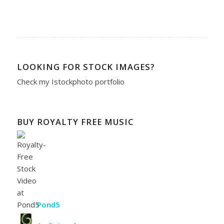
LOOKING FOR STOCK IMAGES?
Check my
Istockphoto portfolio
BUY ROYALTY FREE MUSIC
Pond5