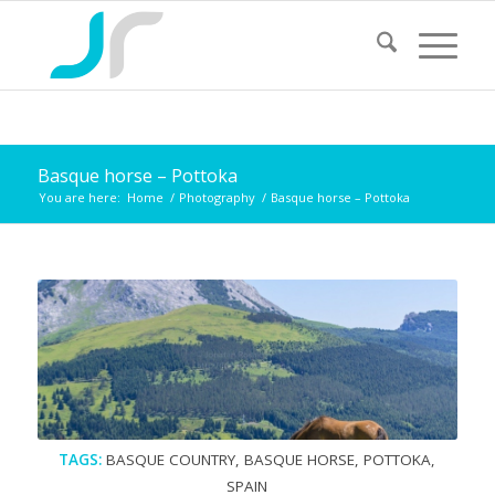
Basque horse – Pottoka
You are here:
Home
/
Photography
/
Basque horse – Pottoka
TAGS:
BASQUE COUNTRY
,
BASQUE HORSE
,
POTTOKA
,
SPAIN