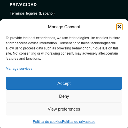
PRIVACIDAD
Términos legales (Español)
Legal Terms (English)
Manage Consent
To provide the best experiences, we use technologies like cookies to store
LINKS
and/or access device information. Consenting to these technologies will
allow us to process data such as browsing behavior or unique IDs on this
Audiojungle.net Royalty Free Music
site. Not consenting or withdrawing consent, may adversely affect certain
Design Mirkku High Quality Illustrations
features and functions.
Pond5 Royalty Free Music
Manage services
SoundCloud Profile
Stock Images
Accept
Deny
View preferences
Design by
JRSTUDIO
Política de cookies
Política de privacidad
Contact me
Blog