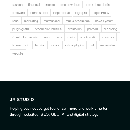
fashion
financial
freebie
free download
free vst au plugins
freeware
home studio
inspirational
logic pro
Logic Pro X
Mac
marketing
motivational
music production
nova system
plugin gratis
producción musical
promotion
protools
recording
royalty free music
sales
seo
spain
stock audio
success
tc electronic
tutorial
update
virtual plugins
vst
webmaster
website
JR STUDIO
Helping businesses get found, sell more and work smarter
through websites, SEO, GEO, AI and digital strategy.