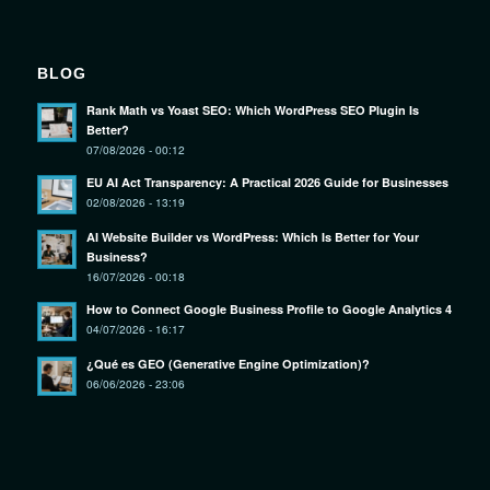
BLOG
Rank Math vs Yoast SEO: Which WordPress SEO Plugin Is
Better?
07/08/2026 - 00:12
EU AI Act Transparency: A Practical 2026 Guide for Businesses
02/08/2026 - 13:19
AI Website Builder vs WordPress: Which Is Better for Your
Business?
16/07/2026 - 00:18
How to Connect Google Business Profile to Google Analytics 4
04/07/2026 - 16:17
¿Qué es GEO (Generative Engine Optimization)?
06/06/2026 - 23:06