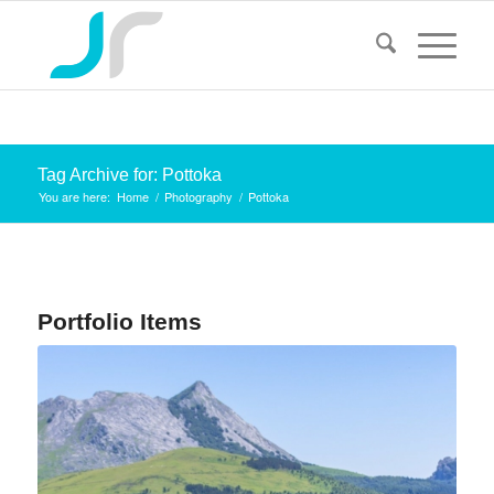
Tag Archive for: Pottoka
You are here:
Home
/
Photography
/
Pottoka
Portfolio Items