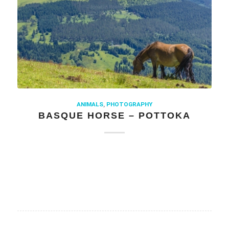
ANIMALS
,
PHOTOGRAPHY
BASQUE HORSE – POTTOKA