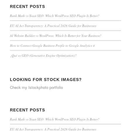
RECENT POSTS
Rank Math vs Yoast SEO: Which WordPress SEO Plugin Is Better?
EU AI Act Transparency: A Practical 2026 Guide for Businesses
AI Website Builder vs WordPress: Which Is Better for Your Business?
How to Connect Google Business Profile to Google Analytics 4
¿Qué es GEO (Generative Engine Optimization)?
LOOKING FOR STOCK IMAGES?
Check my
Istockphoto portfolio
RECENT POSTS
Rank Math vs Yoast SEO: Which WordPress SEO Plugin Is Better?
EU AI Act Transparency: A Practical 2026 Guide for Businesses