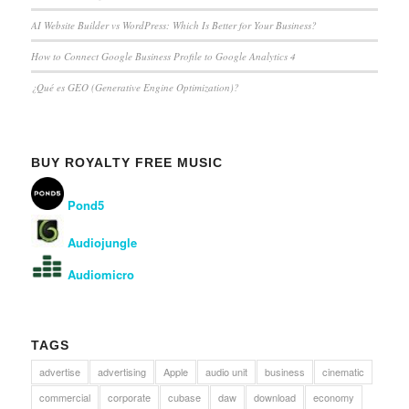
AI Website Builder vs WordPress: Which Is Better for Your Business?
How to Connect Google Business Profile to Google Analytics 4
¿Qué es GEO (Generative Engine Optimization)?
BUY ROYALTY FREE MUSIC
Pond5
Audiojungle
Audiomicro
TAGS
advertise
advertising
Apple
audio unit
business
cinematic
commercial
corporate
cubase
daw
download
economy