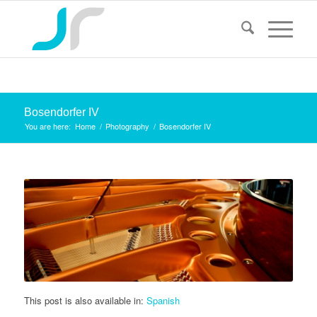
Bosendorfer IV
You are here:
Home
/
Photography
/
Bosendorfer IV
This post is also available in:
Spanish