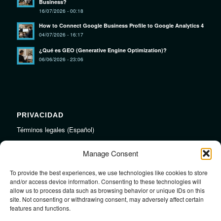
Business?
16/07/2026 - 00:18
How to Connect Google Business Profile to Google Analytics 4
04/07/2026 - 16:17
¿Qué es GEO (Generative Engine Optimization)?
06/06/2026 - 23:06
PRIVACIDAD
Términos legales (Español)
Legal Terms (English)
Manage Consent
To provide the best experiences, we use technologies like cookies to store
LINKS
and/or access device information. Consenting to these technologies will
allow us to process data such as browsing behavior or unique IDs on this
Audiojungle.net Royalty Free Music
site. Not consenting or withdrawing consent, may adversely affect certain
Design Mirkku High Quality Illustrations
features and functions.