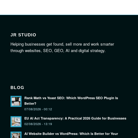
JR STUDIO
Helping businesses get found, sell more and work smarter
through websites, SEO, GEO, AI and digital strategy.
BLOG
Rank Math vs Yoast SEO: Which WordPress SEO Plugin Is
Better?
07/08/2026 - 00:12
EU AI Act Transparency: A Practical 2026 Guide for Businesses
02/08/2026 - 13:19
AI Website Builder vs WordPress: Which Is Better for Your