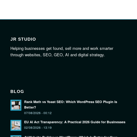
JR STUDIO
Helping businesses get found, sell more and work smarter
through websites, SEO, GEO, AI and digital strategy.
BLOG
Rank Math vs Yoast SEO: Which WordPress SEO Plugin Is
Better?
07/08/2026 - 00:12
EU AI Act Transparency: A Practical 2026 Guide for Businesses
02/08/2026 - 13:19