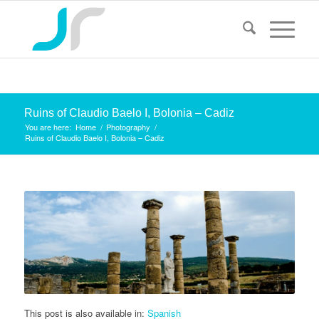
Ruins of Claudio Baelo I, Bolonia – Cadiz
You are here:
Home
/
Photography
/
Ruins of Claudio Baelo I, Bolonia – Cadiz
This post is also available in:
Spanish