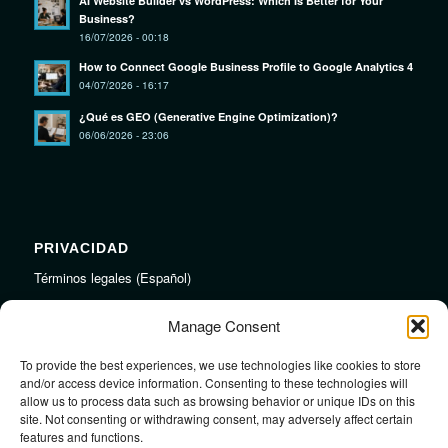
AI Website Builder vs WordPress: Which Is Better for Your
Business?
16/07/2026 - 00:18
How to Connect Google Business Profile to Google Analytics 4
04/07/2026 - 16:17
¿Qué es GEO (Generative Engine Optimization)?
06/06/2026 - 23:06
PRIVACIDAD
Términos legales (Español)
Legal Terms (English)
Manage Consent
To provide the best experiences, we use technologies like cookies to store
LINKS
and/or access device information. Consenting to these technologies will
allow us to process data such as browsing behavior or unique IDs on this
Audiojungle.net Royalty Free Music
site. Not consenting or withdrawing consent, may adversely affect certain
Design Mirkku High Quality Illustrations
features and functions.