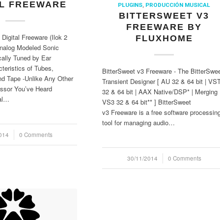
AL FREEWARE
PLUGINS
,
PRODUCCIÓN MUSICAL
BITTERSWEET V3
FREEWARE BY
 Digital Freeware (Ilok 2
FLUXHOME
Analog Modeled Sonic
ally Tuned by Ear
teristics of Tubes,
BitterSweet v3 Freeware - The BitterSwe
nd Tape -Unlike Any Other
Transient Designer [ AU 32 & 64 bit | VS
ssor You’ve Heard
32 & 64 bit | AAX Native/DSP* | Merging
al…
VS3 32 & 64 bit** ] BitterSweet
v3 Freeware is a free software processin
tool for managing audio…
014
0 Comments
30/11/2014
/
0 Comments