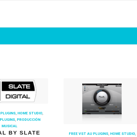
 PLUGINS
,
HOME STUDIO
,
PLUGINS
,
PRODUCCIÓN
MUSICAL
AL BY SLATE
FREE VST AU PLUGINS
,
HOME STUDIO
,