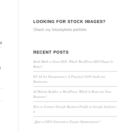
LOOKING FOR STOCK IMAGES?
Check my
Istockphoto portfolio
et
T
RECENT POSTS
Rank Math vs Yoast SEO: Which WordPress SEO Plugin Is
Better?
g
EU AI Act Transparency: A Practical 2026 Guide for
Businesses
AI Website Builder vs WordPress: Which Is Better for Your
Business?
How to Connect Google Business Profile to Google Analytics
4
¿Qué es GEO (Generative Engine Optimization)?