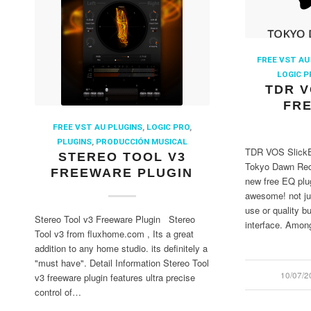
FREE VST AU
LOGIC P
TDR V
FRE
FREE VST AU PLUGINS
,
LOGIC PRO
,
PLUGINS
,
PRODUCCIÓN MUSICAL
TDR VOS SlickE
STEREO TOOL V3
Tokyo Dawn Reco
FREEWARE PLUGIN
new free EQ plug
awesome! not just
use or quality bu
Stereo Tool v3 Freeware Plugin Stereo
interface. Among
Tool v3 from fluxhome.com , Its a great
addition to any home studio. its definitely a
"must have". Detail Information Stereo Tool
10/07/2
/
v3 freeware plugin features ultra precise
control of…