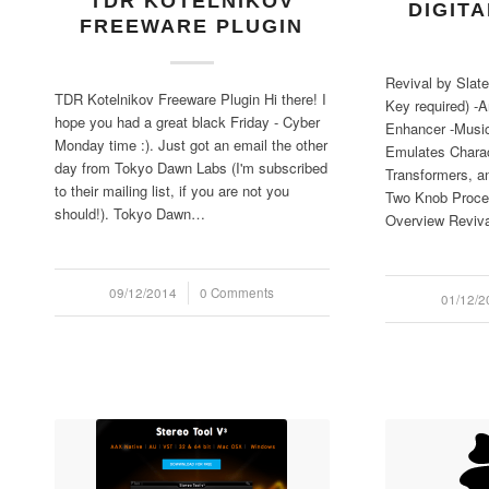
TDR KOTELNIKOV
DIGIT
FREEWARE PLUGIN
Revival by Slate
TDR Kotelnikov Freeware Plugin Hi there! I
Key required) -
hope you had a great black Friday - Cyber
Enhancer -Music
Monday time :). Just got an email the other
Emulates Charac
day from Tokyo Dawn Labs (I'm subscribed
Transformers, a
to their mailing list, if you are not you
Two Knob Proce
should!). Tokyo Dawn…
Overview Reviv
09/12/2014
/
0 Comments
01/12/2
/