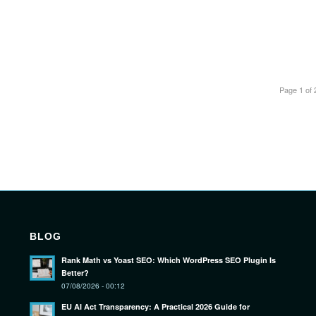
Page 1 of 
BLOG
Rank Math vs Yoast SEO: Which WordPress SEO Plugin Is
Better?
07/08/2026 - 00:12
EU AI Act Transparency: A Practical 2026 Guide for