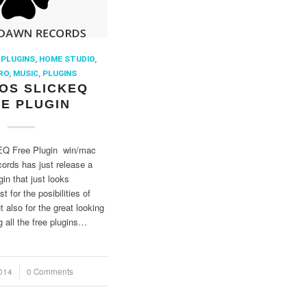
 PLUGINS
,
HOME STUDIO
,
RO
,
MUSIC
,
PLUGINS
OS SLICKEQ
E PLUGIN
Q Free Plugin win/mac
rds has just release a
in that just looks
 for the posibilities of
t also for the great looking
 all the free plugins…
014
0 Comments