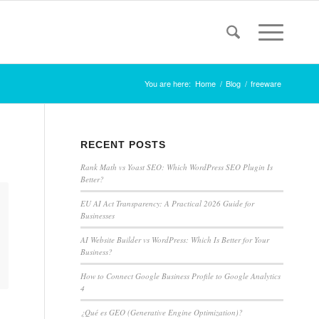
You are here:
Home
/
Blog
/
freeware
RECENT POSTS
Rank Math vs Yoast SEO: Which WordPress SEO Plugin Is
Better?
EU AI Act Transparency: A Practical 2026 Guide for
Businesses
AI Website Builder vs WordPress: Which Is Better for Your
Business?
How to Connect Google Business Profile to Google Analytics
4
¿Qué es GEO (Generative Engine Optimization)?