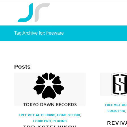
Tag Archive for: freeware
Posts
FREE VST AU
LOGIC PRO
,
FREE VST AU PLUGINS
,
HOME STUDIO
,
LOGIC PRO
,
PLUGINS
REVIV