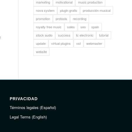
marketing
motivational
music production
nova system
plugin gratis
producción musical
promotion
protools
recording
royalty free music
sales
seo
spain
stock audio
success
tc electronic
tutorial
2
update
virtual plugins
vst
webmaster
website
PRIVACIDAD
Términos legales (Español)
Legal Terms (English)