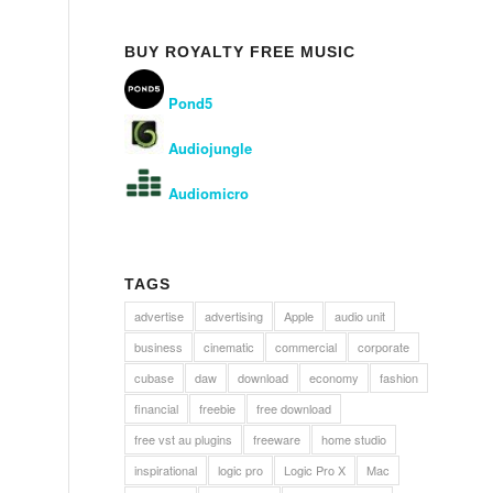
BUY ROYALTY FREE MUSIC
Pond5
Audiojungle
Audiomicro
TAGS
advertise
advertising
Apple
audio unit
business
cinematic
commercial
corporate
cubase
daw
download
economy
fashion
financial
freebie
free download
free vst au plugins
freeware
home studio
inspirational
logic pro
Logic Pro X
Mac