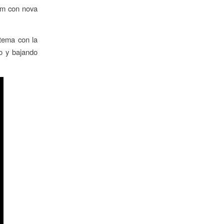
tem con nova
stema con la
o y bajando