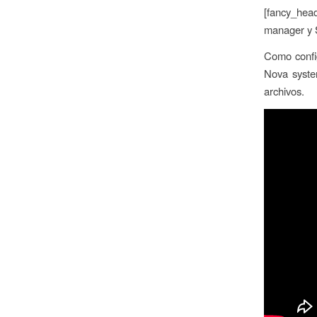
[fancy_head
manager y S
Como config
Nova syste
archivos.