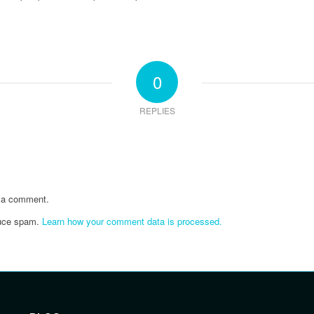
0
REPLIES
 a comment.
duce spam.
Learn how your comment data is processed.