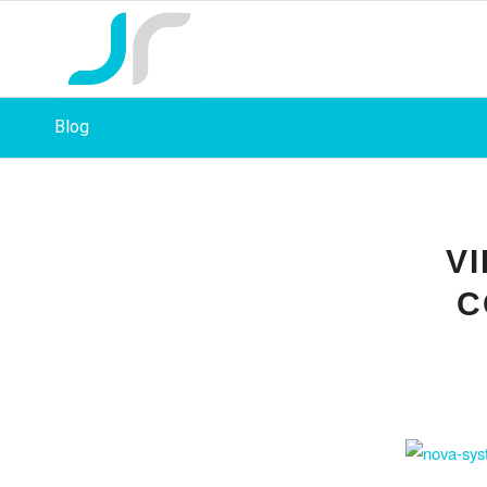
Blog
V
C