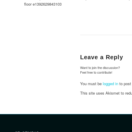
Leave a Reply
Want to join the discussion?
Feel free to contribute!
You must be
logged in
to post
This site uses Akismet to re