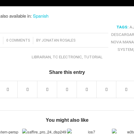
 also available in:
Spanish
TAGS:
A
DESCARGAR
/
3
0 COMMENTS
BY
JONATAN ROSALES
NOVA MANA
SYSTEM
LIBRARIAN
,
TC ELECTRONIC
,
TUTORIAL
Share this entry
You might also like