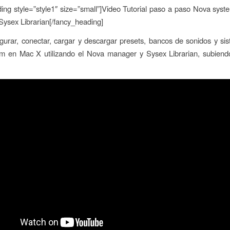
ing style=”style1″ size=”small”]Video Tutorial paso a paso Nova sys
ysex Librarian[/fancy_heading]
urar, conectar, cargar y descargar presets, bancos de sonidos y si
m en Mac X utilizando el Nova manager y Sysex Librarian, subiend