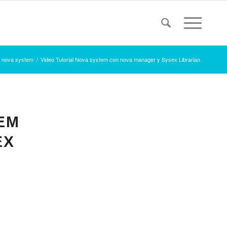
nova system
/
Video Tutorial Nova system con nova manager y Sysex Librarian
EM
EX