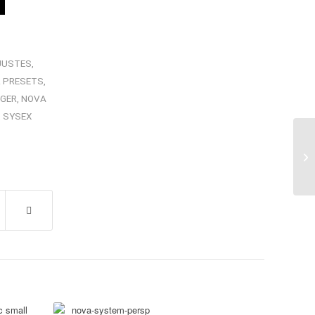
JUSTES
,
 PRESETS
,
GER
,
NOVA
,
SYSEX