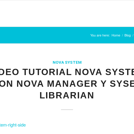
You are here:
Home
/
Blog
/
NOVA SYSTEM
IDEO TUTORIAL NOVA SYST
ON NOVA MANAGER Y SYS
LIBRARIAN