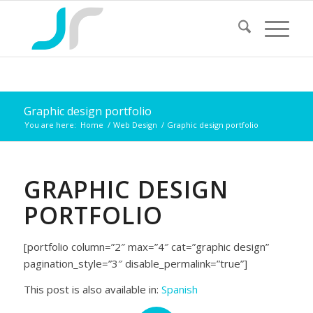
Graphic design portfolio
You are here:
Home
/
Web Design
/
Graphic design portfolio
GRAPHIC DESIGN
PORTFOLIO
[portfolio column=”2″ max=”4″ cat=”graphic design”
pagination_style=”3″ disable_permalink=”true”]
This post is also available in:
Spanish