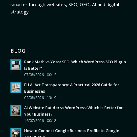
smarter through websites, SEO, GEO, AI and digital
strategy.
BLOG
Rank Math vs Yoast SEO: Which WordPress SEO Plugin
Is Better?
07/08/2026 - 00:12
EU AI Act Transparency: A Practical 2026 Guide for
Businesses
02/08/2026 - 13:19
AI Website Builder vs WordPress: Which Is Better for
Your Business?
16/07/2026 - 00:18
How to Connect Google Business Profile to Google
Analytics 4