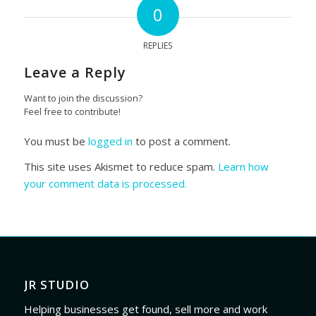
0
REPLIES
Leave a Reply
Want to join the discussion?
Feel free to contribute!
You must be
logged in
to post a comment.
This site uses Akismet to reduce spam.
Learn how
your comment data is processed.
JR STUDIO
Helping businesses get found, sell more and work