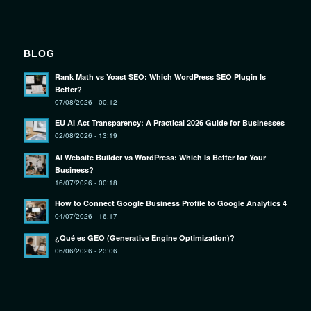
BLOG
Rank Math vs Yoast SEO: Which WordPress SEO Plugin Is
Better?
07/08/2026 - 00:12
EU AI Act Transparency: A Practical 2026 Guide for Businesses
02/08/2026 - 13:19
AI Website Builder vs WordPress: Which Is Better for Your
Business?
16/07/2026 - 00:18
How to Connect Google Business Profile to Google Analytics 4
04/07/2026 - 16:17
¿Qué es GEO (Generative Engine Optimization)?
06/06/2026 - 23:06