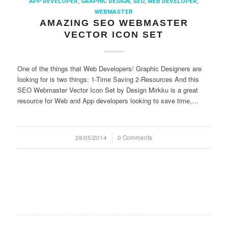
APP DEVELOPER
,
GRAPHIC DESIGN
,
SEO
,
WEB DEVELOPER
,
WEBMASTER
AMAZING SEO WEBMASTER
VECTOR ICON SET
One of the things that Web Developers/ Graphic Designers are
looking for is two things: 1-Time Saving 2-Resources And this
SEO Webmaster Vector Icon Set by Design Mirkku is a great
resource for Web and App developers looking to save time,…
28/05/2014
/
0 Comments