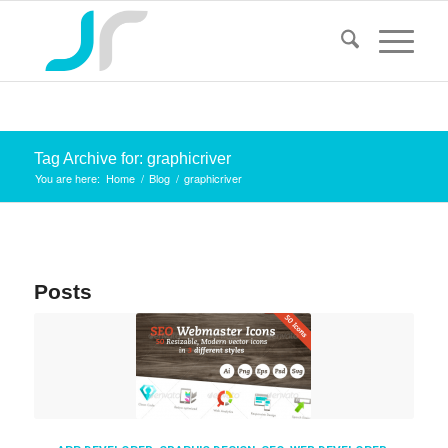
Tag Archive for: graphicriver
You are here:
Home
/
Blog
/
graphicriver
Posts