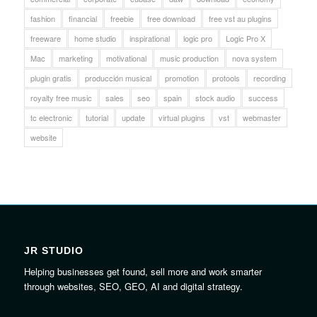
fashion
financial
freebie
free download
free vst au plugins
freeware
home studio
inspirational
logic pro
Logic Pro X
Mac
marketing
motivational
music production
nova system
plugin gratis
producción musical
promotion
protools
recording
royalty free music
sales
seo
spain
stock audio
success
tc electronic
tutorial
update
virtual plugins
vst
webmaster
website
JR STUDIO
Helping businesses get found, sell more and work smarter
through websites, SEO, GEO, AI and digital strategy.