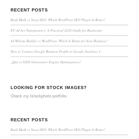
RECENT POSTS
Rank Math vs Yoast SEO: Which WordPress SEO Plugin Is Better?
EU AI Act Transparency: A Practical 2026 Guide for Businesses
AI Website Builder vs WordPress: Which Is Better for Your Business?
How to Connect Google Business Profile to Google Analytics 4
¿Qué es GEO (Generative Engine Optimization)?
LOOKING FOR STOCK IMAGES?
Check my
Istockphoto portfolio
RECENT POSTS
Rank Math vs Yoast SEO: Which WordPress SEO Plugin Is Better?