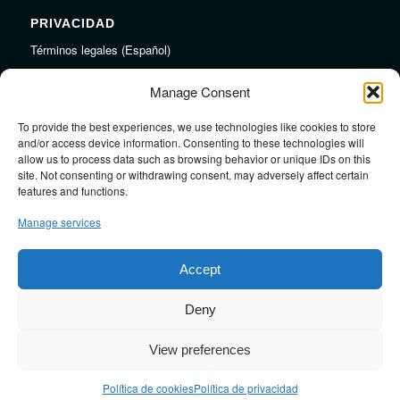
PRIVACIDAD
Términos legales (Español)
Legal Terms (English)
Manage Consent
To provide the best experiences, we use technologies like cookies to store
LINKS
and/or access device information. Consenting to these technologies will
allow us to process data such as browsing behavior or unique IDs on this
Audiojungle.net Royalty Free Music
site. Not consenting or withdrawing consent, may adversely affect certain
Design Mirkku High Quality Illustrations
features and functions.
Pond5 Royalty Free Music
Manage services
SoundCloud Profile
Stock Images
Accept
Deny
View preferences
Design by
JRSTUDIO
Política de cookies
Política de privacidad
Contact me
Blog