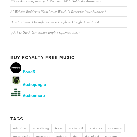
EU AI Act Transparency: A Practical 2026 Guide for Businesses
AI Website Builder vs WordPress: Which Is Better for Your Business?
How to Connect Google Business Profile to Google Analytics 4
¿Qué es GEO (Generative Engine Optimization)?
BUY ROYALTY FREE MUSIC
Pond5
Audiojungle
Audiomicro
TAGS
advertise
advertising
Apple
audio unit
business
cinematic
commercial
corporate
cubase
daw
download
economy