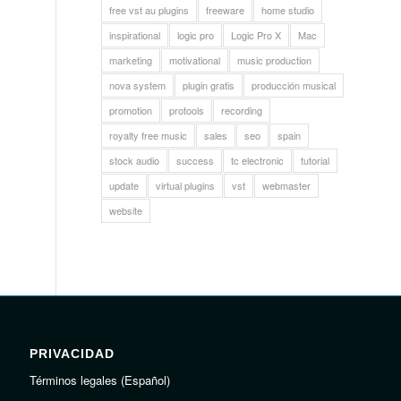
free vst au plugins
freeware
home studio
inspirational
logic pro
Logic Pro X
Mac
marketing
motivational
music production
nova system
plugin gratis
producción musical
promotion
protools
recording
royalty free music
sales
seo
spain
stock audio
success
tc electronic
tutorial
update
virtual plugins
vst
webmaster
website
PRIVACIDAD
Términos legales (Español)