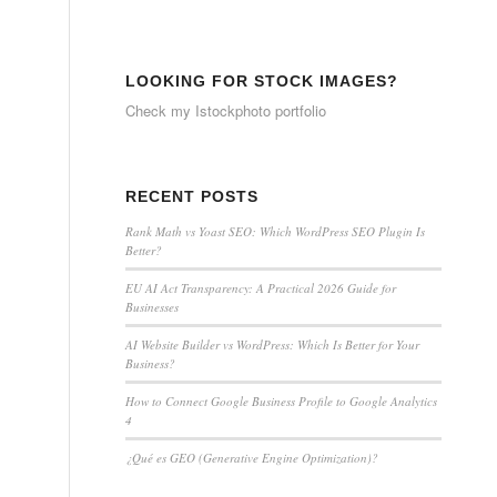
LOOKING FOR STOCK IMAGES?
Check my
Istockphoto portfolio
RECENT POSTS
Rank Math vs Yoast SEO: Which WordPress SEO Plugin Is
Better?
EU AI Act Transparency: A Practical 2026 Guide for
Businesses
AI Website Builder vs WordPress: Which Is Better for Your
Business?
How to Connect Google Business Profile to Google Analytics
4
¿Qué es GEO (Generative Engine Optimization)?