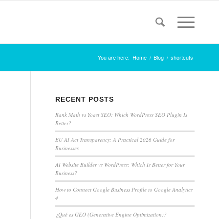
You are here:
Home
/
Blog
/
shortcuts
RECENT POSTS
Rank Math vs Yoast SEO: Which WordPress SEO Plugin Is
Better?
EU AI Act Transparency: A Practical 2026 Guide for
Businesses
AI Website Builder vs WordPress: Which Is Better for Your
Business?
How to Connect Google Business Profile to Google Analytics
4
¿Qué es GEO (Generative Engine Optimization)?