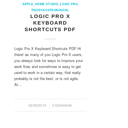
APPLE
,
HOME STUDIO
,
LOGIC PRO
,
PRODUCCIÓN MUSICAL
LOGIC PRO X
KEYBOARD
SHORTCUTS PDF
Logic Pro X Keyboard Shortcuts PDF Hi
there! as many of you Logic Pro X users,
you always look for ways to improve your
work flow, and sometimes is easy to get
used to work in a certain way, that really
probably is not the best, or is not agile.
At…
02/05/2015
/
0 Comments