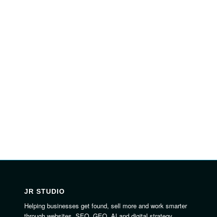
JR STUDIO
Helping businesses get found, sell more and work smarter
through websites, SEO, GEO, AI and digital strategy.