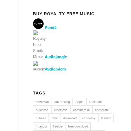
BUY ROYALTY FREE MUSIC
Pond5
Audiojungle
Audiomicro
TAGS
advertise
advertising
Apple
audio unit
business
cinematic
commercial
corporate
cubase
daw
download
economy
fashion
financial
freebie
free download