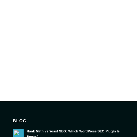
BLOG
Rank Math vs Yoast SEO: Which WordPress SEO Plugin Is
Better?