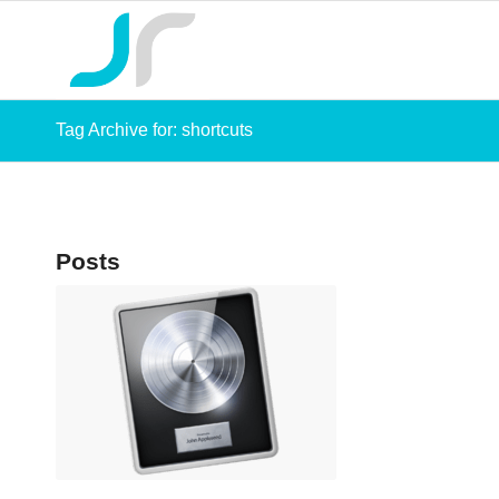
Tag Archive for: shortcuts
Posts